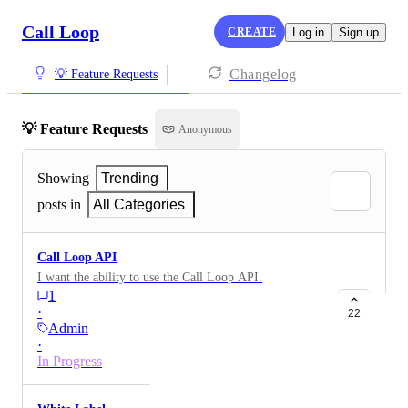
Call Loop
CREATE
Log in
Sign up
Changelog
💡 Feature Requests
💡 Feature Requests
Anonymous
Showing
Trending
posts in
All Categories
Call Loop API
I want the ability to use the Call Loop API.
1
·
22
Admin
·
In Progress