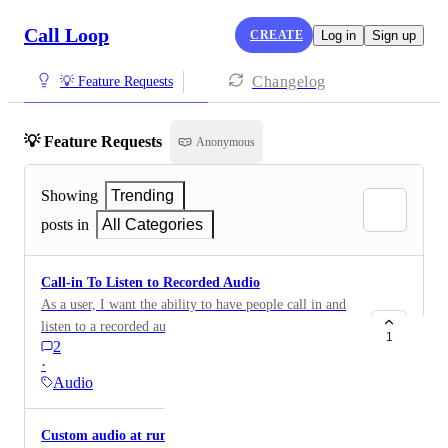
Call Loop
CREATE
Log in
Sign up
Changelog
💡 Feature Requests
💡 Feature Requests
Anonymous
Showing
Trending
posts in
All Categories
Call-in To Listen to Recorded Audio
As a user, I want the ability to have people call in and
listen to a recorded audio.
1
2
·
Audio
Custom audio at runtime with Zapier or API