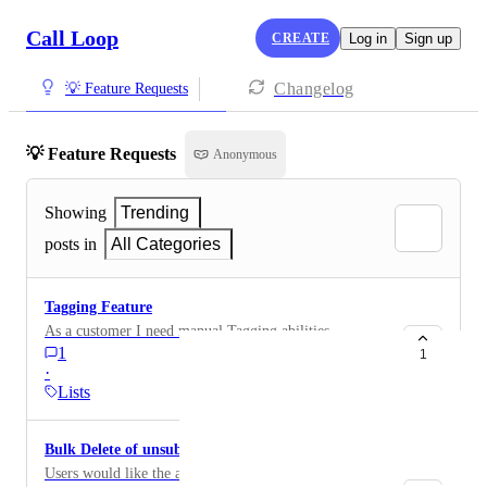
Call Loop
CREATE
Log in
Sign up
Changelog
💡 Feature Requests
💡 Feature Requests
Anonymous
Showing
Trending
posts in
All Categories
Tagging Feature
As a customer I need manual Tagging abilities
1
1
·
Lists
Bulk Delete of unsubscribed contacts
Users would like the ability to bulk delete unsubscribed