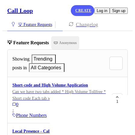
Call Loop
CREATE
Log in
Sign up
Changelog
💡 Feature Requests
💡 Feature Requests
Anonymous
Showing
Trending
posts in
All Categories
Short-code and High Volume Application
Can we have two tabs added * High Volume Tollfree *
Short code Each tab would have a way to apply for the
1
0
respective type of number.
·
Phone Numbers
Local Presence - Caller IDs