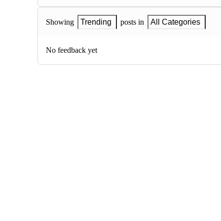
Showing
Trending
posts in
All Categories
No feedback yet