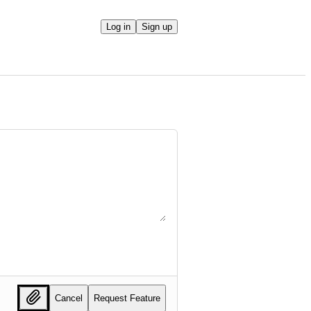
Log in
Sign up
Cancel
Request Feature