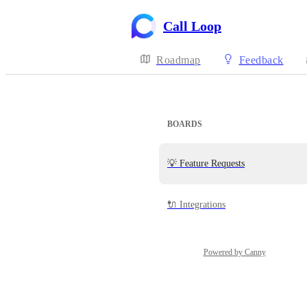
Call Loop
Roadmap
Feedback
BOARDS
💡 Feature Requests
🔌 Integrations
Powered by Canny