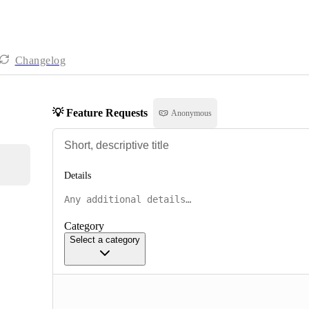
Changelog
💡 Feature Requests
Anonymous
Details
Category
Select a category