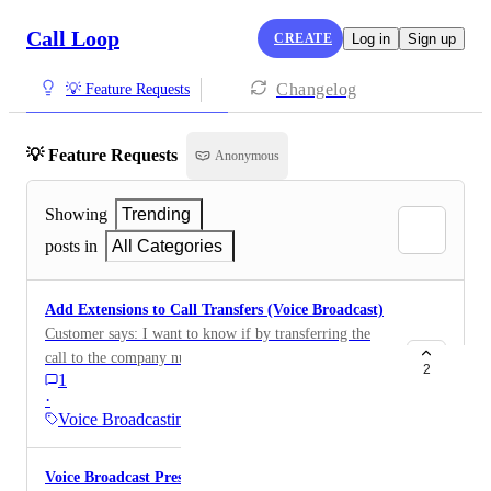
Call Loop
CREATE
Log in
Sign up
Changelog
💡 Feature Requests
💡 Feature Requests
Anonymous
Showing
Trending
posts in
All Categories
Add Extensions to Call Transfers (Voice Broadcast)
Customer says: I want to know if by transferring the
call to the company number when the customer dials,
2
1
for example, number 1, I can add the specific
·
extension
Voice Broadcasting
Voice Broadcast Press-1 > Add to List