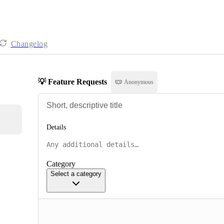
Changelog
💡 Feature Requests
Anonymous
Details
Category
Select a category