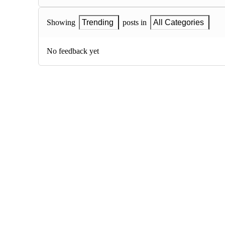
Showing
Trending
posts in
All Categories
No feedback yet