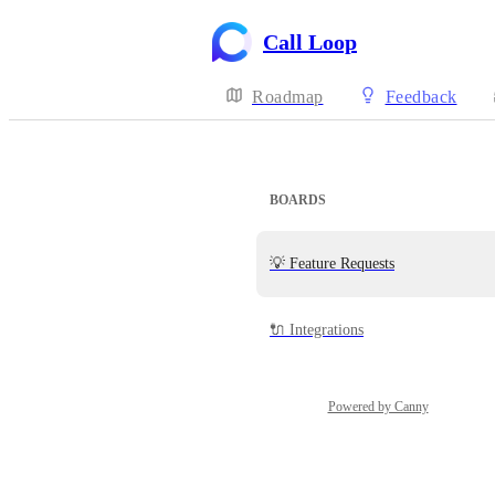
Call Loop
Roadmap
Feedback
BOARDS
💡 Feature Requests
🔌 Integrations
Powered by Canny