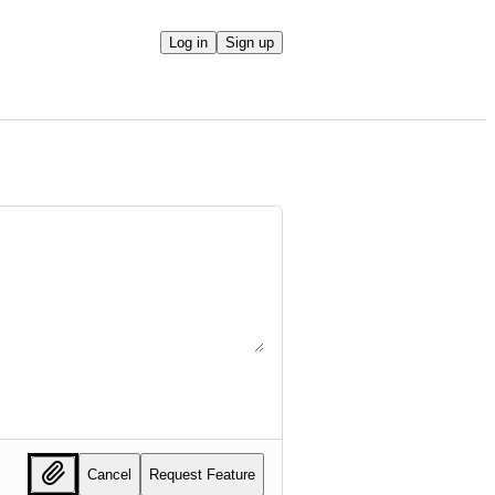
Log in
Sign up
Cancel
Request Feature