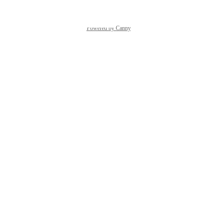
Powered by Canny