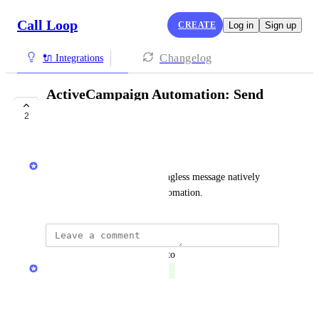
Call Loop
CREATE
Log in
Sign up
Changelog
🔌 Integrations
ActiveCampaign Automation: Send
Ringless Message
2
COMPLETE
Chris Brisson
I want the ability to send a Ringless message natively 
from my ActiveCampaign Automation.
updated the status to
Chris Brisson
Complete
Reply
·