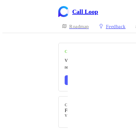
Call Loop
Roadmap
Feedback
COMPLETE
Visit our changelog to read the official
release notes 🎉
Learn more
CATEGORY
Feature
VOTERS
Powered by Canny