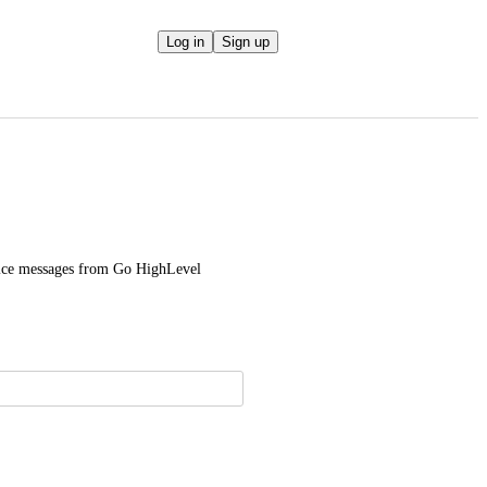
Log in
Sign up
voice messages from Go HighLevel 