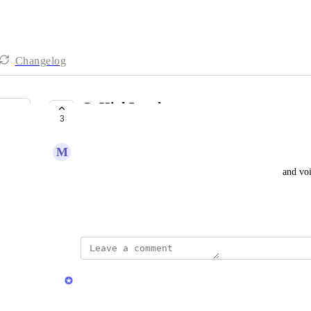
Changelog
GoHighLevel
3
COMPLETE
M
Marvin Ginns Sr
As a user, I want the ability to send SMS, ringless, and 
workflows.
Created by
Chris Brisson
updated the status to
Chris Brisson
Complete
GoHighLevel integration is LIVE!