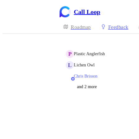
Call Loop
Roadmap
Feedback
P
Plastic Anglerfish
L
Lichen Owl
Chris Brisson
and 2 more