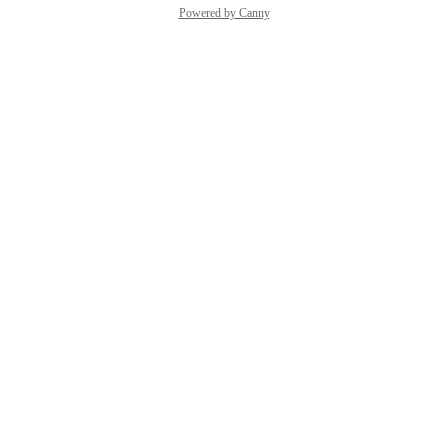
Powered by Canny