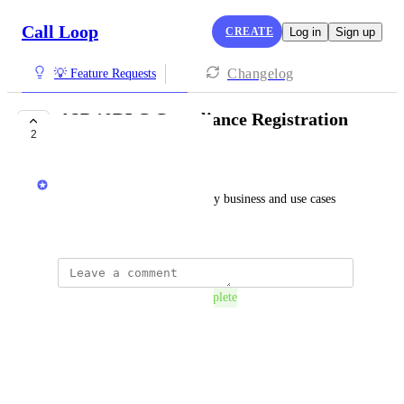
Call Loop
CREATE
Log in
Sign up
Changelog
💡 Feature Requests
A2P 10DLC Compliance Registration
2
COMPLETE
Chris Brisson
I want the ability to register my business and use cases 
for A2P 10DLC.
The status was updated to
Complete
Reply
·