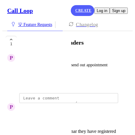
Call Loop
CREATE
Log in
Sign up
Changelog
💡 Feature Requests
Appointment Reminders
1
P
Plastic Anglerfish
As a user I want the ability to send out appointment 
reminders easily.
Created by
Chris Brisson
P
Plastic Anglerfish
Hi Chris, I missed this! 
A reminder for a webinar they have registered