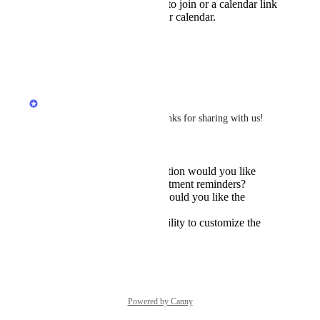
for, including the link to join or a calendar link
so they can add to their calendar.
1 week at the most
Yes
Reply
·
Chris Brisson
Hiya 
Plastic Anglerfish
, thanks for sharing with us! 
Following up on this:
What specific information would you like
included in the appointment reminders?
How far in advance would you like the
reminders to be sent?
Would you like the ability to customize the
reminder messages?
Reply
Powered by Canny