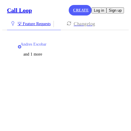
Call Loop
CREATE
Log in
Sign up
Changelog
💡 Feature Requests
Andres Escobar
and 1 more