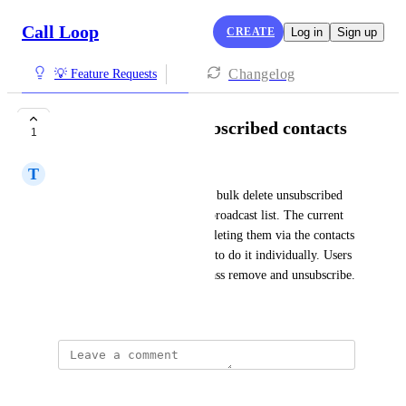
Call Loop
CREATE
Log in
Sign up
Changelog
💡 Feature Requests
Bulk Delete of unsubscribed contacts
1
T
Teal Mollusk
Users would like the ability to bulk delete unsubscribed 
and failing contacts from the broadcast list. The current 
way to do it is by manually deleting them via the contacts 
menu, and that way, you have to do it individually. Users 
are requesting to be able to mass remove and unsubscribe.
Created by
Jay Butler