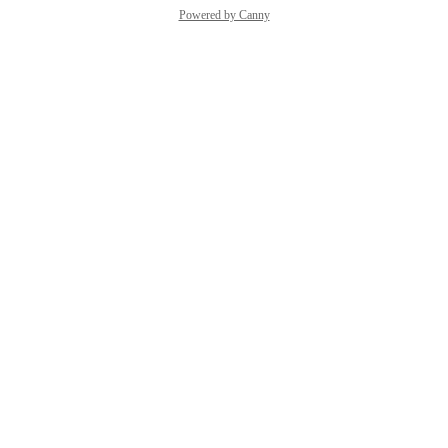
Powered by Canny