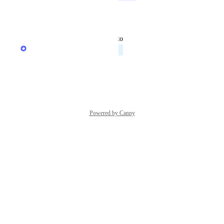
Reply
·
updated the status to
Chris Brisson
Planned
Reply
·
Powered by Canny