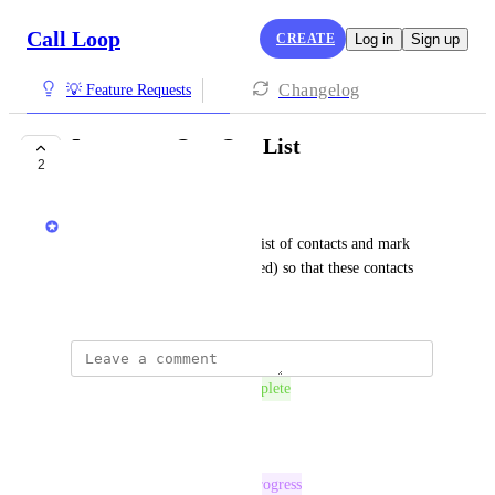
Call Loop
CREATE
Log in
Sign up
Changelog
💡 Feature Requests
Import an Opt-Out List
2
COMPLETE
Chris Brisson
I want the ability to import a list of contacts and mark 
them as opted-out (unsubscribed) so that these contacts 
will not be contacted.
The status was updated to
Complete
Reply
·
The status was updated to
In Progress