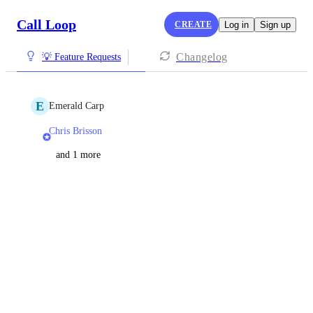
Call Loop
CREATE
Log in
Sign up
Changelog
💡 Feature Requests
E
Emerald Carp
Chris Brisson
and 1 more