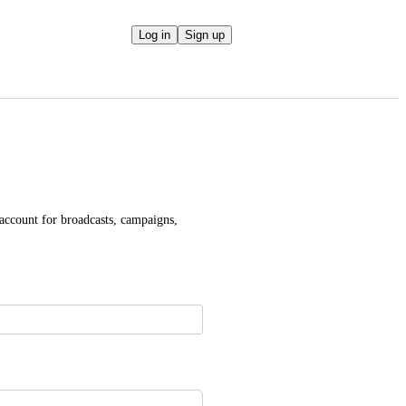
Log in
Sign up
 account for broadcasts, campaigns, 