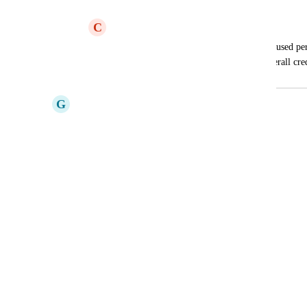
Triggers: credit usage
C
Clean Grasshopper
I would like to see how many credits are used pe
Interval, not only the total number of overall cre
G
Gunmetal Sheep
This would be very useful.
Reply
·