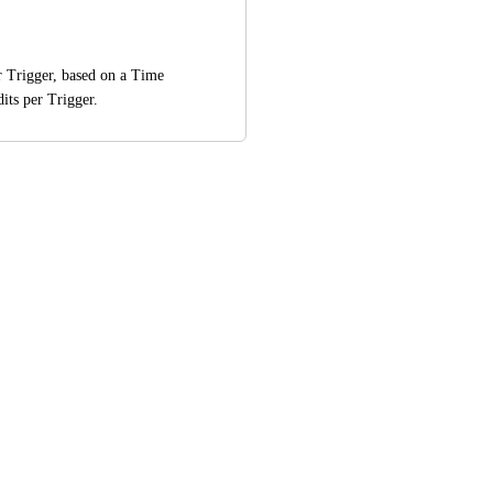
r Trigger, based on a Time 
dits per Trigger.