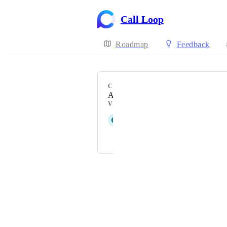
Call Loop
Roadmap
Feedback
CATEGORY
Analytics
VOTERS
G
Gunmetal Sheep
and 3 more...
Powered by Canny