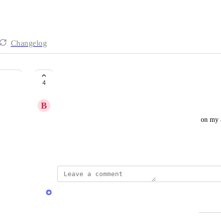
Changelog
Reporting & Analytics
4
B
Bisque Nightingale
As a user, I want to see a dashboard to see the stats on my
triggers, and more.
Created by
Chris Brisson
Chris Brisson
Merged in a post: