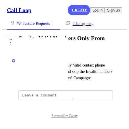
Call Loop
CREATE
Log in
Sign up
Changelog
💡 Feature Requests
Send to Valid Numbers Only From
1
Broadcasts
Chris Brisson
I want the ability to send to only Valid contact phone 
numbers (mobile, voip, etc) and skip the Invalid numbers 
for my Broadcasts, Triggers, and Campaigns.
Powered by Canny