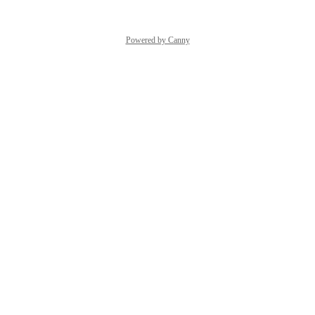
Powered by Canny