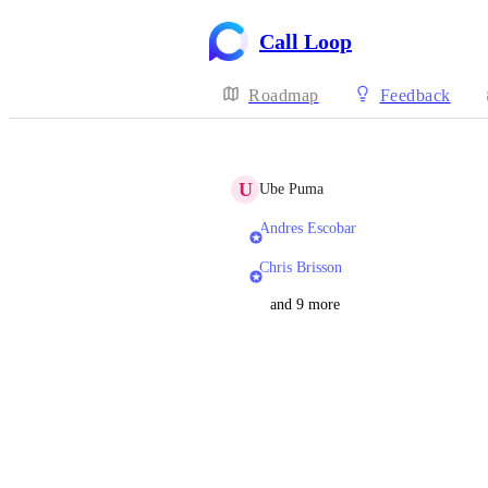
Call Loop
Roadmap
Feedback
U
Ube Puma
Andres Escobar
Chris Brisson
and 9 more