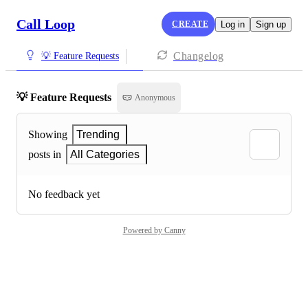
Call Loop
CREATE
Log in
Sign up
Changelog
💡 Feature Requests
💡 Feature Requests
Anonymous
Showing
Trending
posts in
All Categories
No feedback yet
Powered by Canny