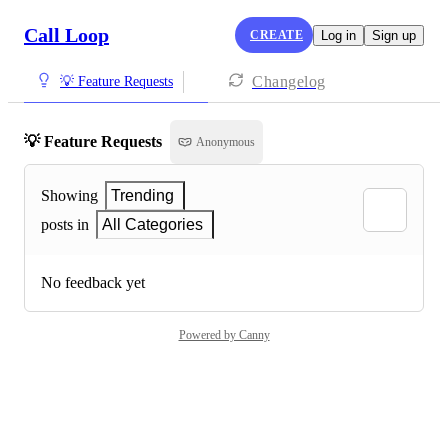
Call Loop
CREATE
Log in
Sign up
Changelog
💡 Feature Requests
💡 Feature Requests
Anonymous
Showing
Trending
posts in
All Categories
No feedback yet
Powered by Canny