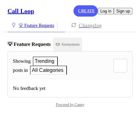
Call Loop
CREATE
Log in
Sign up
Changelog
💡 Feature Requests
💡 Feature Requests
Anonymous
Showing
Trending
posts in
All Categories
No feedback yet
Powered by Canny