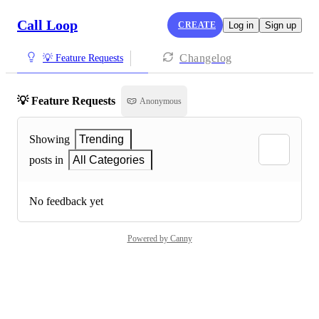
Call Loop
CREATE
Log in
Sign up
Changelog
💡 Feature Requests
💡 Feature Requests
Anonymous
Showing
Trending
posts in
All Categories
No feedback yet
Powered by Canny