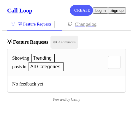
Call Loop
CREATE
Log in
Sign up
Changelog
💡 Feature Requests
💡 Feature Requests
Anonymous
Showing
Trending
posts in
All Categories
No feedback yet
Powered by Canny