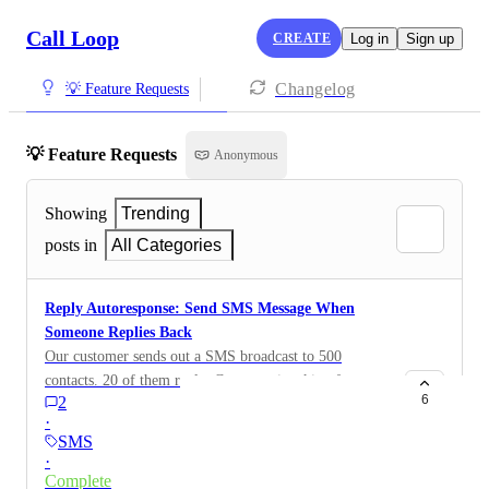
Call Loop
CREATE
Log in
Sign up
Changelog
💡 Feature Requests
💡 Feature Requests
Anonymous
Showing
Trending
posts in
All Categories
Reply Autoresponse: Send SMS Message When
Someone Replies Back
Our customer sends out a SMS broadcast to 500
contacts. 20 of them reply. Customer is asking for us to
6
2
have an autoreply saying something like Sorry, we
·
don't check these messages. Please call us back at 561-
SMS
783-3352 OR This is an unmonitored inbox, and our
·
team will not receive your message. Please text us
Complete