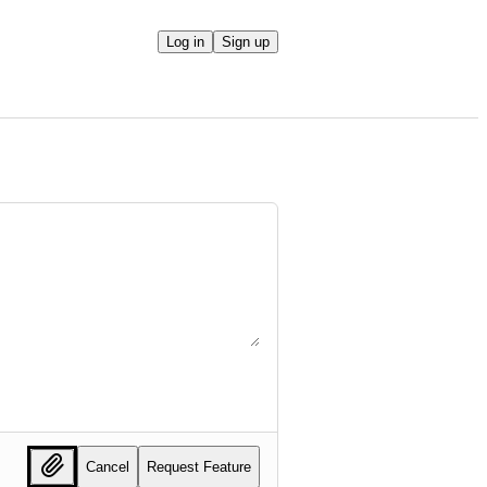
Log in
Sign up
Cancel
Request Feature