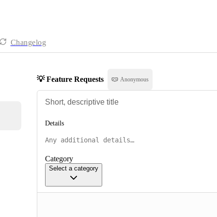
Changelog
💡 Feature Requests
Anonymous
Details
Category
Select a category