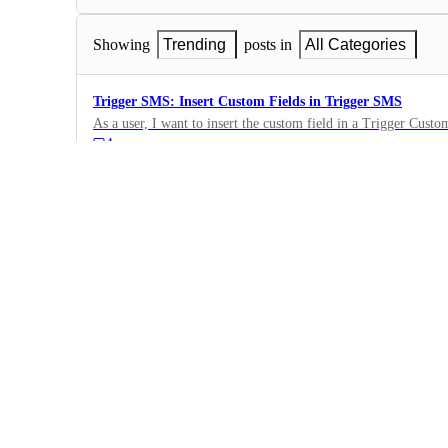
Showing
Trending
posts in
All Categories
Trigger SMS: Insert Custom Fields in Trigger SMS
As a user, I want to insert the custom field in a Trigger Cust
4
·
Triggers
·
Complete
Export Trigger Stats
I want the ability to export stats for a specific Trigger message
3
·
Triggers
·
Complete
Triggers: Add Contacts to List