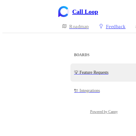
Call Loop
Roadmap
Feedback
BOARDS
💡 Feature Requests
🔌 Integrations
Powered by Canny