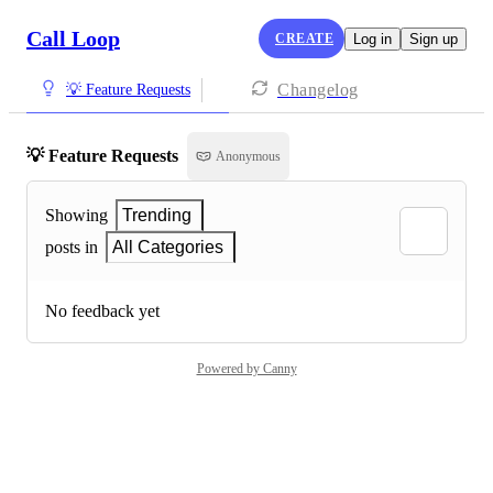
Call Loop
CREATE
Log in
Sign up
Changelog
💡 Feature Requests
💡 Feature Requests
Anonymous
Showing
Trending
posts in
All Categories
No feedback yet
Powered by Canny