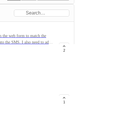
in the web form to match the
into the SMS. I also need to add
 edit the compliance language in
2
ustomizable and #2 for the
ck box be visible since Twilio
something other than "Subscribe".
1