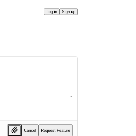
Log in
Sign up
Cancel
Request Feature