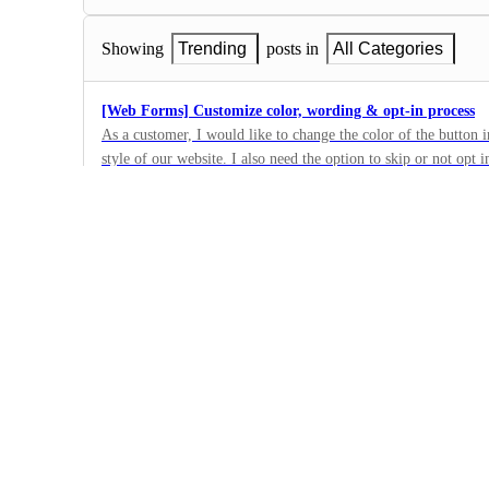
Showing
Trending
posts in
All Categories
[Web Forms] Customize color, wording & opt-in process
As a customer, I would like to change the color of the button 
style of our website. I also need the option to skip or not opt 
3
the program description people are opting in to. So, I need to
·
the web form. The image link shows #1 for the button to be c
Web Forms
section we need to be editable https://d.pr/i/gWSvS4 Can a che
·
requires it for Short-code opt-in? Can the default be checked?
Complete
Web Form "Subscribe" button
We would like the ability to edit the button, and change it to 
2
·
Web Forms
·
Complete