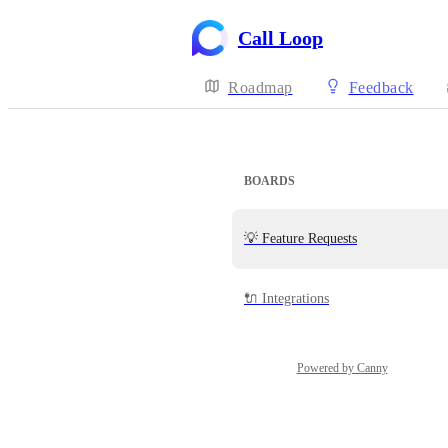
Call Loop
Roadmap
Feedback
BOARDS
💡 Feature Requests
🔌 Integrations
Powered by Canny