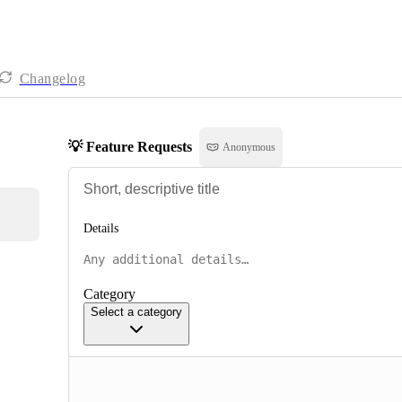
Changelog
💡 Feature Requests
Anonymous
Details
Category
Select a category