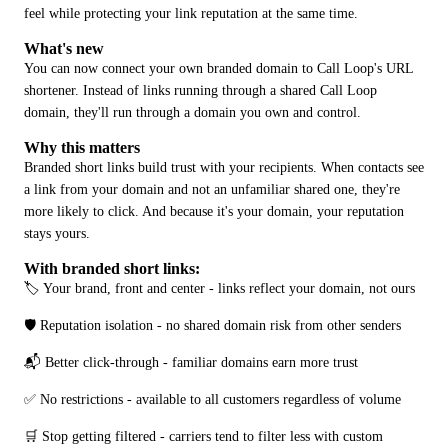
feel while protecting your link reputation at the same time.
What's new
You can now connect your own branded domain to Call Loop's URL 
shortener. Instead of links running through a shared Call Loop 
domain, they'll run through a domain you own and control.
Why this matters
Branded short links build trust with your recipients. When contacts see 
a link from your domain and not an unfamiliar shared one, they're 
more likely to click. And because it's your domain, your reputation 
stays yours.
With branded short links:
🏷️ Your brand, front and center - links reflect your domain, not ours
🛡️ Reputation isolation - no shared domain risk from other senders
📬 Better click-through - familiar domains earn more trust
✅ No restrictions - available to all customers regardless of volume
🛒 Stop getting filtered - carriers tend to filter less with custom 