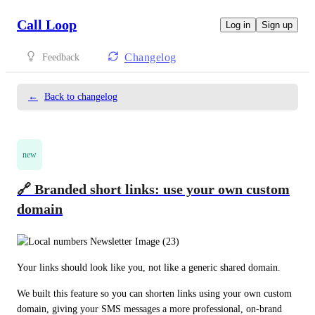
Call Loop
Log in
Sign up
Changelog
Feedback
←
Back to changelog
new
🔗 Branded short links: use your own custom
domain
Your links should look like you, not like a generic shared domain.
We built this feature so you can shorten links using your own custom 
domain, giving your SMS messages a more professional, on-brand 