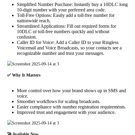
Simplified Number Purchase: Instantly buy a 10DLC long
10-digit number with your preferred area code.
Toll-Free Options: Easily add a toll-free number for
nationwide reach.
Streamlined Applications: Fill out required forms for
10DLC or toll-free numbers quickly and without
confusion.
Caller ID for Voice: Add a Caller ID to your Ringless
Voicemail and Voice Broadcasts, so your contacts see a
recognizable number and trust your messages.
✅ Why It Matters
More control over how your brand shows up in SMS and
voice.
Smoother workflows for scaling broadcasts.
Easier compliance with number registration requirements.
Improved trust and engagement with your audience.
🚀 Available Now