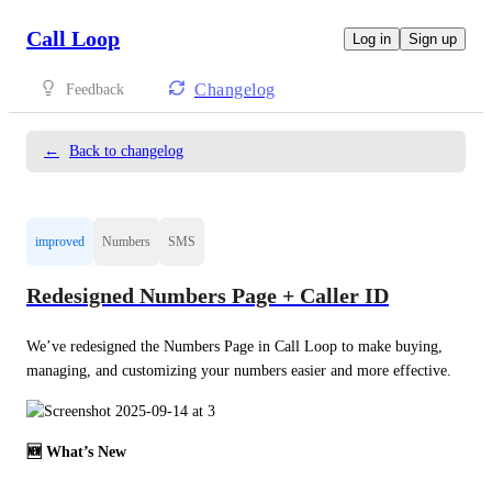
Call Loop
Log in
Sign up
Changelog
Feedback
←
Back to changelog
improved
Numbers
SMS
Redesigned Numbers Page + Caller ID
We’ve redesigned the Numbers Page in Call Loop to make buying, 
managing, and customizing your numbers easier and more effective.
🆕 What’s New