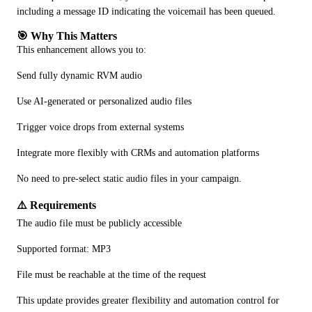
including a message ID indicating the voicemail has been queued.
🎯 Why This Matters
This enhancement allows you to:
Send fully dynamic RVM audio
Use AI-generated or personalized audio files
Trigger voice drops from external systems
Integrate more flexibly with CRMs and automation platforms
No need to pre-select static audio files in your campaign.
⚠️ Requirements
The audio file must be publicly accessible
Supported format: MP3
File must be reachable at the time of the request
This update provides greater flexibility and automation control for 