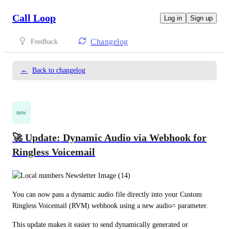
Call Loop
Log in
Sign up
Changelog
Feedback
←
Back to changelog
new
🚀 Update: Dynamic Audio via Webhook for
Ringless Voicemail
You can now pass a dynamic audio file directly into your Custom 
Ringless Voicemail (RVM) webhook using a new audio= parameter.
This update makes it easier to send dynamically generated or 