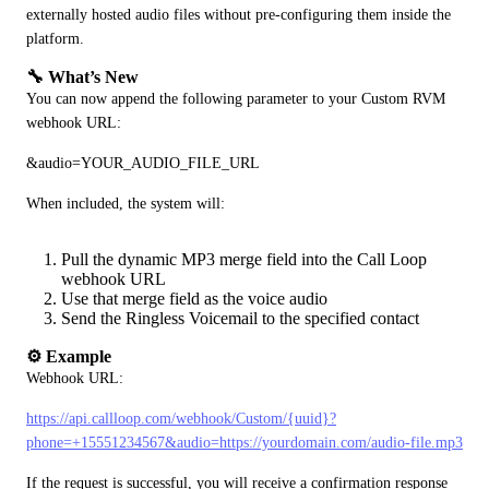
externally hosted audio files without pre-configuring them inside the 
platform.
🔧 What’s New
You can now append the following parameter to your Custom RVM 
webhook URL:
&audio=YOUR_AUDIO_FILE_URL
When included, the system will:
Pull the dynamic MP3 merge field into the Call Loop
webhook URL
Use that merge field as the voice audio
Send the Ringless Voicemail to the specified contact
⚙️ Example
Webhook URL:
https://api.callloop.com/webhook/Custom/{uuid}?
phone=+15551234567&audio=https://yourdomain.com/audio-file.mp3
If the request is successful, you will receive a confirmation response 