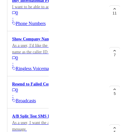
Buy International Phone Numbers
I want to be able to acquire an international messages.
0
11
·
Phone Numbers
Show Company Name as Caller ID
As a user, I'd like the ability to show my company
name as the caller ID for my ringless voicemails.
7
0
·
Ringless Voicemail
Resend to Failed Contacts
0
5
·
Broadcasts
A/B Split Test SMS Broadcast
As a user, I want the ability to A/B test my text
message.