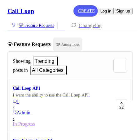
Call Loop
CREATE
Log in
Sign up
Changelog
💡 Feature Requests
💡 Feature Requests
Anonymous
Showing
Trending
posts in
All Categories
Call Loop API
I want the ability to use the Call Loop API.
1
·
22
Admin
·
In Progress