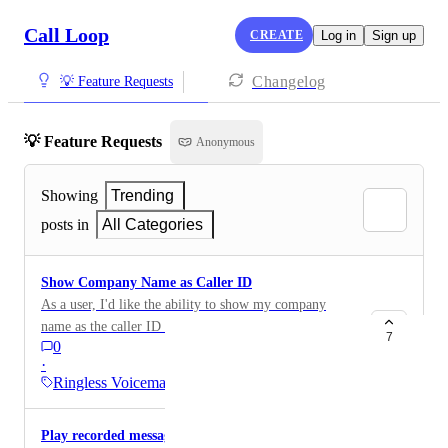
Call Loop
CREATE
Log in
Sign up
Changelog
💡 Feature Requests
💡 Feature Requests
Anonymous
Showing
Trending
posts in
All Categories
Show Company Name as Caller ID
As a user, I'd like the ability to show my company
name as the caller ID for my ringless voicemails.
7
0
·
Ringless Voicemail
Play recorded message to people who pick up